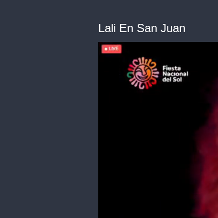
Lali En San Juan