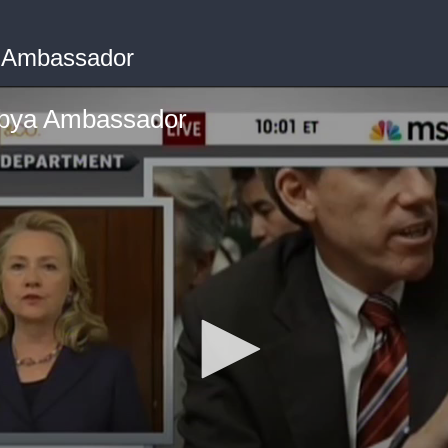
ya Ambassador
Libya Ambassador