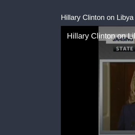
Hillary Clinton on Lib
Hillary Clinton on 