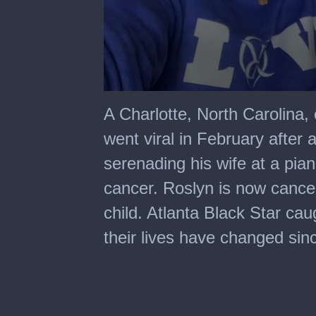
0
seconds
A Charlotte, North Carolina,
of
6
went viral in February after
minutes,
6
serenading his wife at a pian
seconds
cancer. Roslyn is now cancer
child. Atlanta Black Star ca
their lives have changed sin