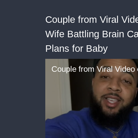
Couple from Viral Vi
Wife Battling Brain C
Plans for Baby