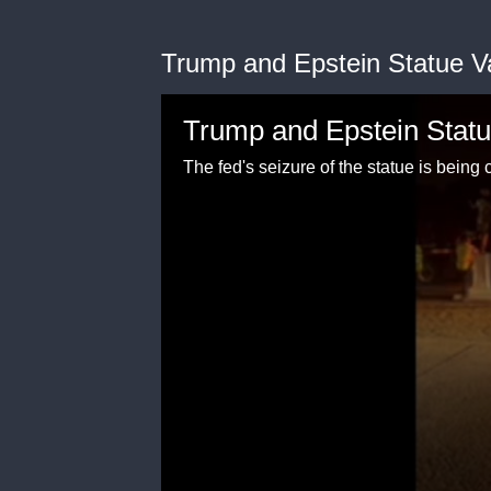
Trump and Epstein Statue V
Trump and Epstein Statu
The fed's seizure of the statue is bein