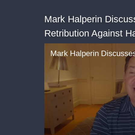
Mark Halperin Discus
Retribution Against Ha