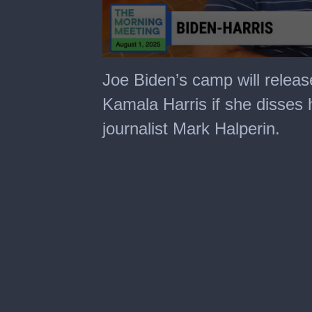
0
seconds
Joe Biden’s camp will relea
of
1
Kamala Harris if she disses 
minute,
24
journalist Mark Halperin.
seconds