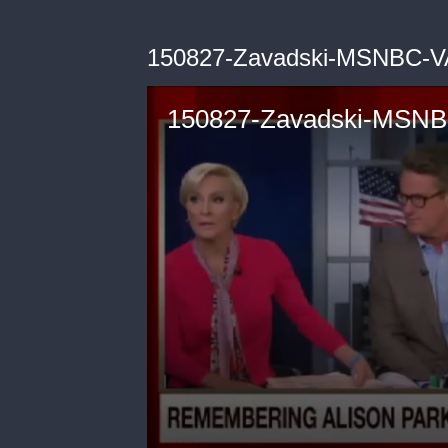
150827-Zavadski-MSNBC-V
150827-Zavadski-MSNB