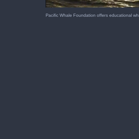
0
seconds
Pacific Whale Foundation offers educational wh
of
4
minutes,
2
seconds