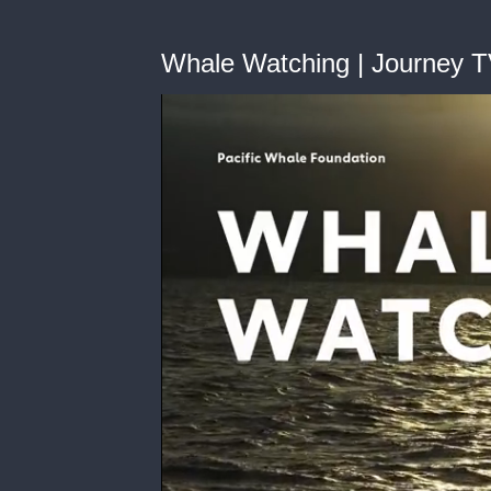
Whale Watching | Journey 