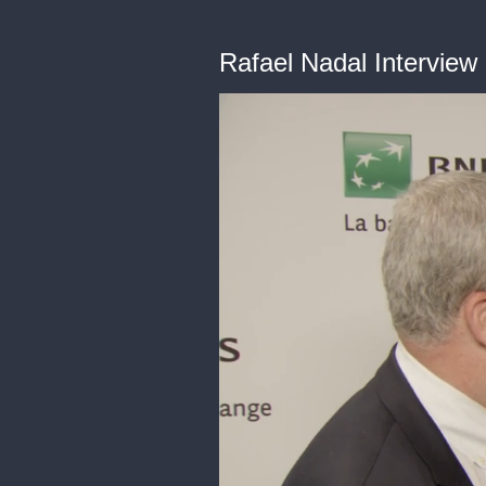
Rafael Nadal Interview