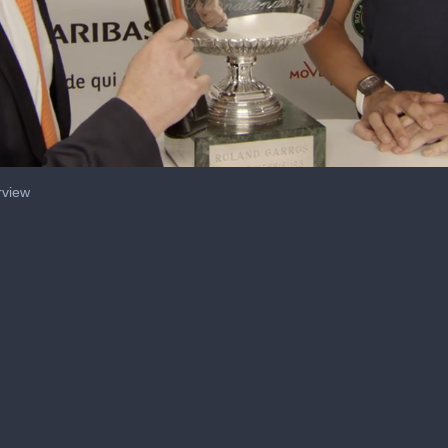
rview