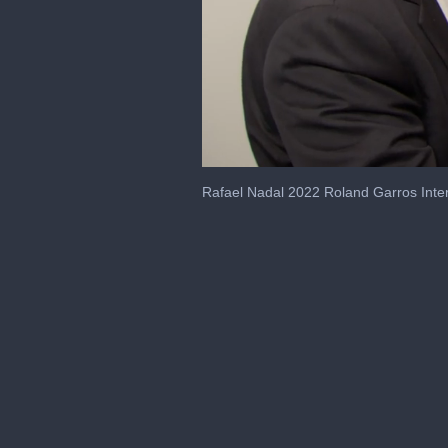
0
seconds
Rafael Nadal 2022 Roland Garros Inte
of
2
minutes,
11
seconds
Volume
0%