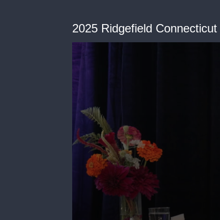
2025 Ridgefield Connecticut