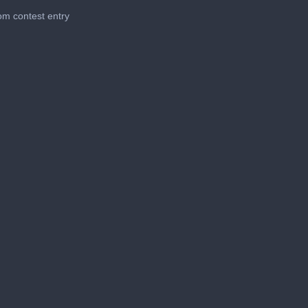
m contest entry