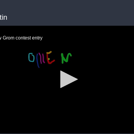
tin
 Grom contest entry
me