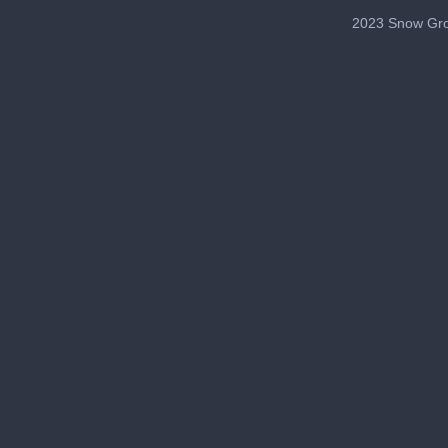
2023 Snow Gro