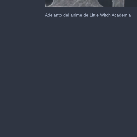
0
seconds
Adelanto del anime de Little Witch Academia
of
1
minute,
30
seconds