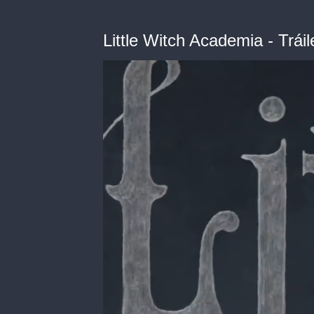
Little Witch Academia - Tráil