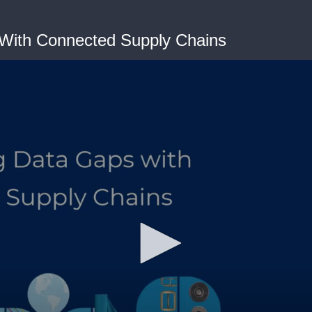
 With Connected Supply Chains