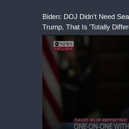
Biden: DOJ Didn't Need Se
Trump, That Is 'Totally Differ