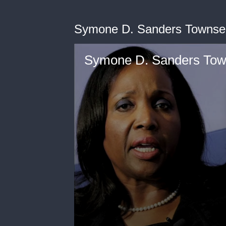
Symone D. Sanders Townsen