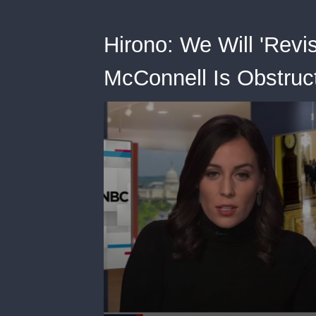
Hirono: We Will 'Revisi
McConnell Is Obstruct