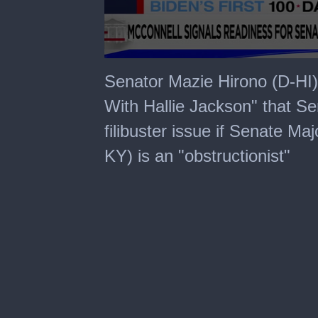
0
seconds
Senator Mazie Hirono (D-HI
of
1
With Hallie Jackson" that Sen
minute,
7
filibuster issue if Senate Ma
seconds
KY) is an "obstructionist"