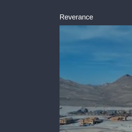
Reverance