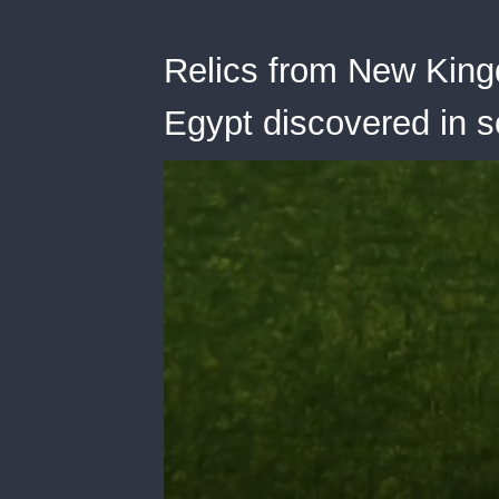
Relics from New King
Egypt discovered in 