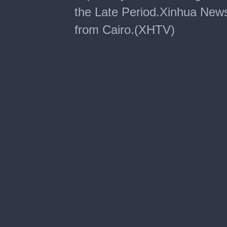
the Late Period.Xinhua New
from Cairo.(XHTV)