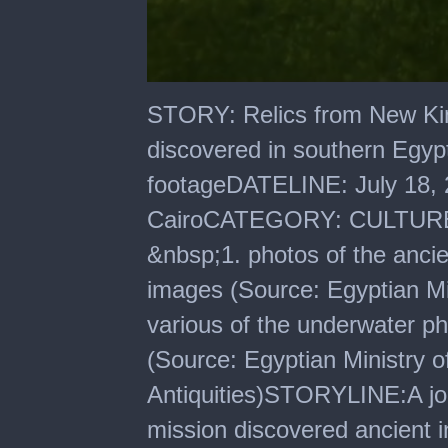
0
seconds
STORY: Relics from New Kin
of
54
discovered in southern Eg
seconds
footageDATELINE: July 18
CairoCATEGORY: CULTURE
&nbsp;1. photos of the ancien
images (Source: Egyptian Min
various of the underwater p
(Source: Egyptian Ministry 
Antiquities)STORYLINE:A joi
mission discovered ancient in