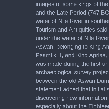
images of some kings of t
and the Late Period (747 BC
water of Nile River in southe
Tourism and Antiquities sai
under the water of Nile River
Aswan, belonging to King Am
Psamtik II, and King Apries,
was made during the first u
archaeological survey projec
between the old Aswan Dam
statement added that initial s
discovering new information 
especially about the Eight