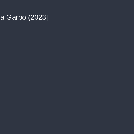
ta Garbo (2023|