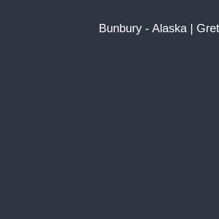
Bunbury - Alaska | Gre