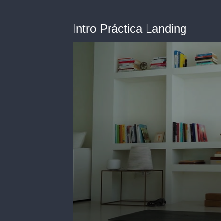
Intro Práctica Landing