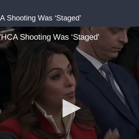
A Shooting Was ‘Staged’
WHCA Shooting Was ‘Staged’