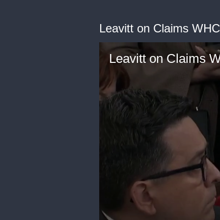
Leavitt on Claims WHC
Leavitt on Claims 