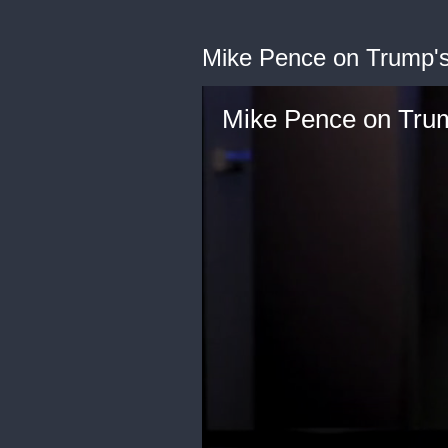
Mike Pence on Trump's
Mike Pence on Trum