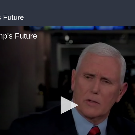
 Future
p's Future