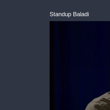
Standup Baladi