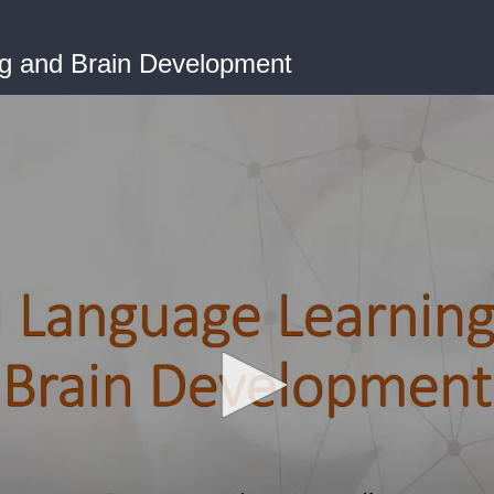
g and Brain Development