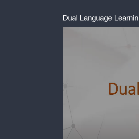
Dual Language Learnin