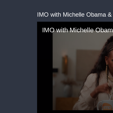
IMO with Michelle Obama &
IMO with Michelle Obam