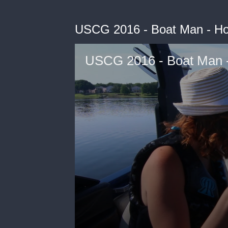
USCG 2016 - Boat Man - Ho
USCG 2016 - Boat Man -