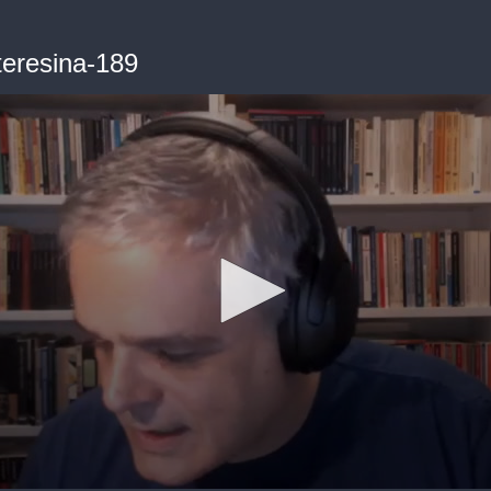
teresina-189
me