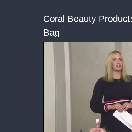
Coral Beauty Product
Bag