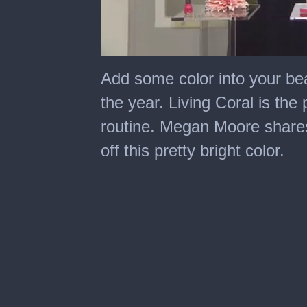
0
seconds
Add some color into your bea
of
6
the year. Living Coral is the
minutes,
38
routine. Megan Moore share
seconds
off this pretty bright color.