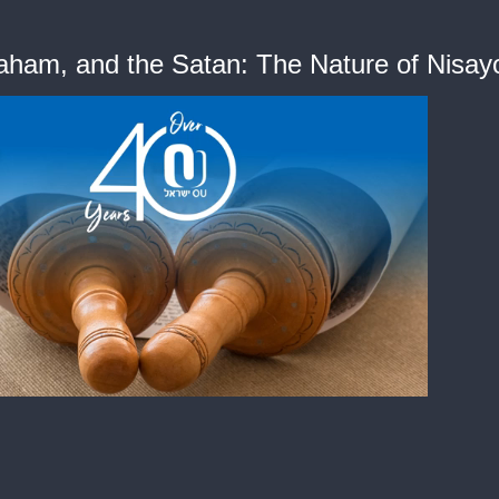
raham, and the Satan: The Nature of Nisay
me