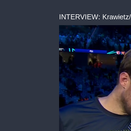
INTERVIEW: Krawietz/P