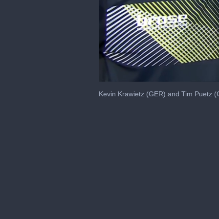
0
seconds
Kevin Krawietz (GER) and Tim Puetz (GE
of
50
seconds
Volume
0%