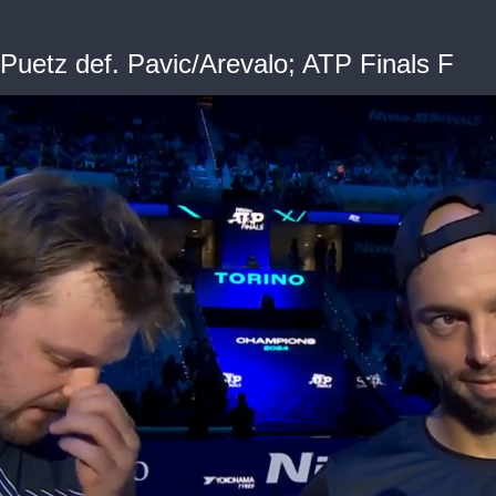
uetz def. Pavic/Arevalo; ATP Finals F