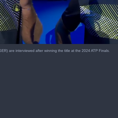
R) are interviewed after winning the title at the 2024 ATP Finals.