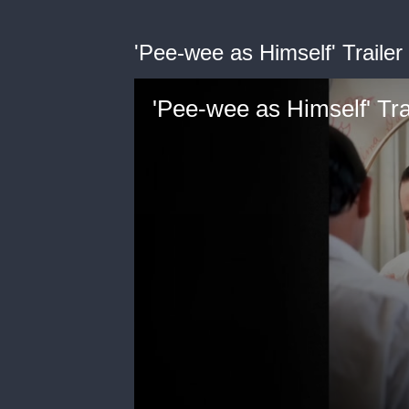
'Pee-wee as Himself' Trailer
'Pee-wee as Himself' Tra