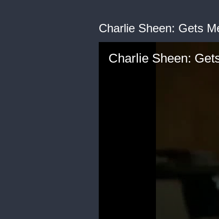
Charlie Sheen: Gets M
Charlie Sheen: Get