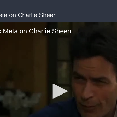
eta on Charlie Sheen
s Meta on Charlie Sheen