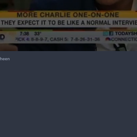
Sheen