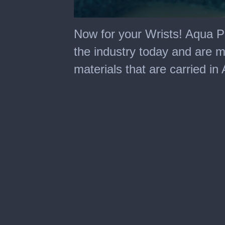
0
seconds
Now for your Wrists! Aqua Pe
of
56
the industry today and are 
seconds
materials that are carried in