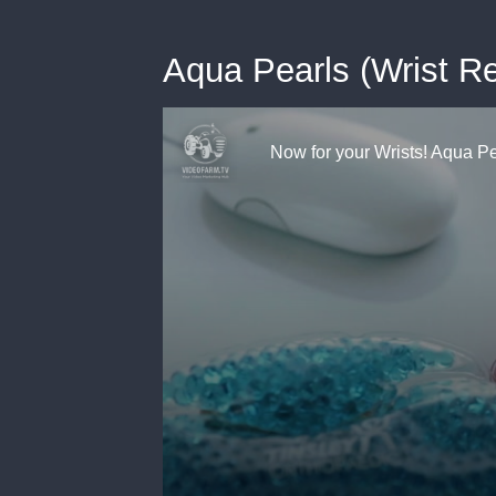
Aqua Pearls (Wrist Re