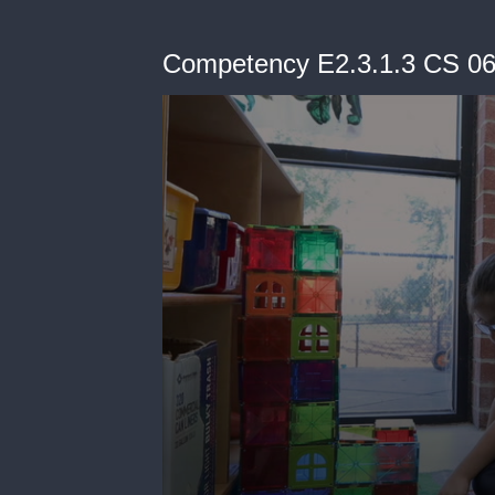
Competency E2.3.1.3 CS 0