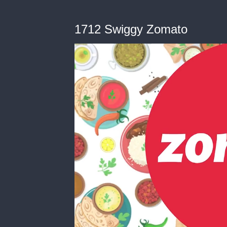
1712 Swiggy Zomato