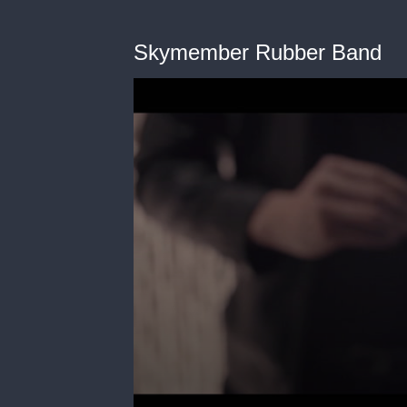
Skymember Rubber Band