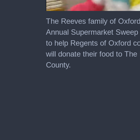
0
of
The Reeves family of Oxford,
7
minutes,
Annual Supermarket Sweep a
17
seconds
to help Regents of Oxford c
will donate their food to Th
County.