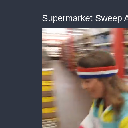
Supermarket Sweep A