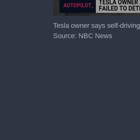
0
of
Tesla owner says self-driving
27
seconds
Source: NBC News