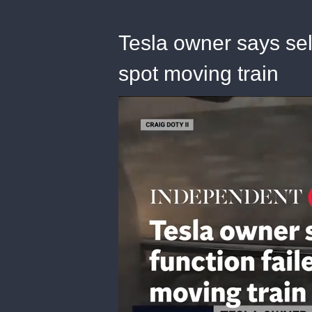
Tesla owner says self
spot moving train