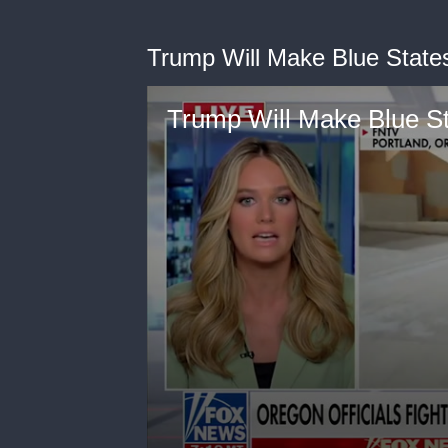
Trump Will Make Blue States