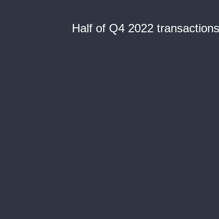
Half of Q4 2022 transactions 