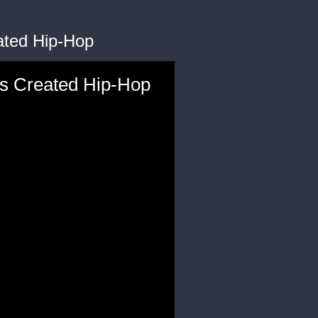
ated Hip-Hop
ks Created Hip-Hop