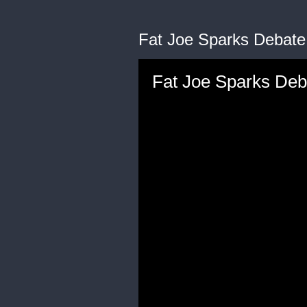
Fat Joe Sparks Debate 
Fat Joe Sparks Deb