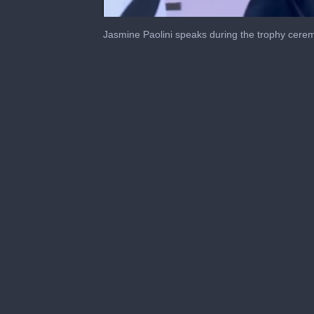
0
seconds
Jasmine Paolini speaks during the trophy cerem
of
4
minutes,
28
seconds