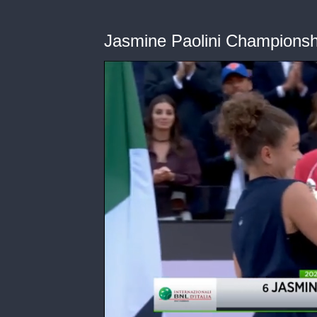
Jasmine Paolini Champions