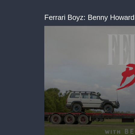
Ferrari Boyz: Benny Howard