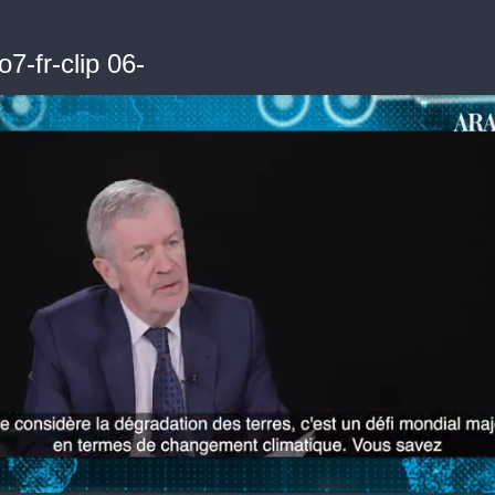
7-fr-clip 06-
me