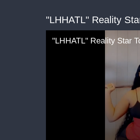
"LHHATL" Reality St
"LHHATL" Reality Star 