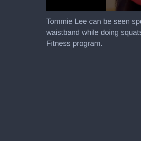
0
seconds
Tommie Lee can be seen spor
of
8
waistband while doing squats
seconds
Fitness program.