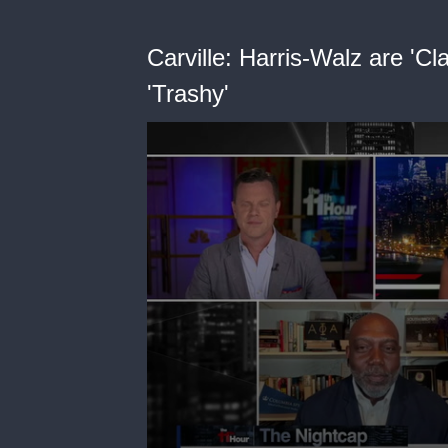
Carville: Harris-Walz are 'C
'Trashy'