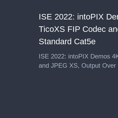
ISE 2022: intoPIX De
TicoXS FIP Codec an
Standard Cat5e
ISE 2022: intoPIX Demos 4
and JPEG XS, Output Over 