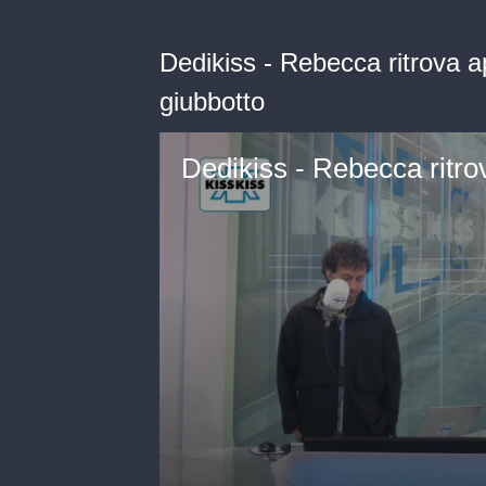
Dedikiss - Rebecca ritrova a
giubbotto