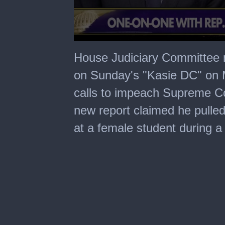
0
seconds
House Judiciary Committee
of
1
on Sunday's "Kasie DC" on
minute,
47
calls to impeach Supreme Co
seconds
new report claimed he pulled
at a female student during a 