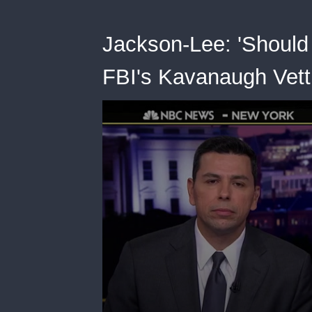
Jackson-Lee: 'Should 
FBI's Kavanaugh Vett