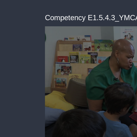
Competency E1.5.4.3_YMC