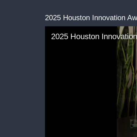
2025 Houston Innovation A
2025 Houston Innovatio